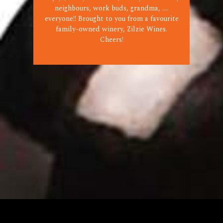
neighbours, work buds, grandma, ....
everyone!! Brought to you from a favourite
family-owned winery, Zilzie Wines.
Cheers!