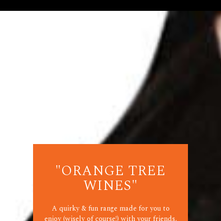
"ORANGE TREE
WINES"
A quirky & fun range made for you to
enjoy (wisely of course!) with your friends,